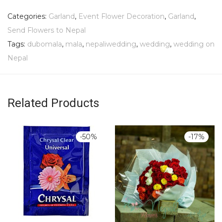
Categories:
Garland
,
Event Flower Decoration
,
Garland
,
Send Flowers to Nepal
Tags:
dubomala
,
mala
,
nepaliwedding
,
wedding
,
wedding on
Nepal
Related Products
-
50
%
-
17
%