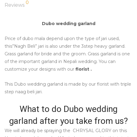
0
Reviews
Dubo wedding garland
Price of dubo mala depend upon the type of jari used,
this”Nagh Beli” jari is also under the 3step heavy garland.
Grass garland for bride and the groom. Grass garland is one
of the important garland in Nepali wedding. You can
customize your designs with our
florist .
This Dubo wedding garland is made by our florist with triple
step naag beli jari.
What to do Dubo wedding
garland after you take from us?
We will already be spraying the CHRYSAL GLORY on this