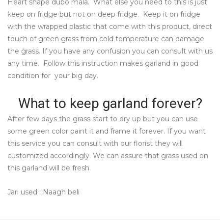
Heart shape dubo mala. What else you need to this is just
keep on fridge but not on deep fridge. Keep it on fridge
with the wrapped plastic that come with this product, direct
touch of green grass from cold temperature can damage
the grass. If you have any confusion you can consult with us
any time. Follow this instruction makes garland in good
condition for your big day.
What to keep garland forever?
After few days the grass start to dry up but you can use
some green color paint it and frame it forever. If you want
this service you can consult with our florist they will
customized accordingly. We can assure that grass used on
this garland will be fresh.
Jari used : Naagh beli