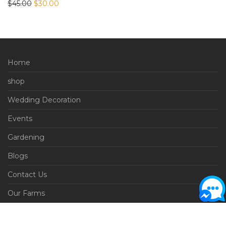
Original price was: $45.00.
Current price is: $30.00.
$
45.00
$
30.00
Home
shop
Wedding Decoration
Events
Gardening
Blogs
Contact Us
Our Farms