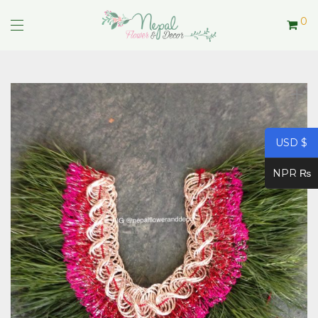
0
USD $
NPR ₨