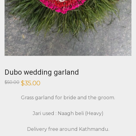
Dubo wedding garland
Original
Current
$
50.00
$
35.00
price
price
was:
is:
$50.00.
$35.00.
Grass garland for bride and the groom.
Jari used : Naagh beli (Heavy)
Delivery free around Kathmandu.