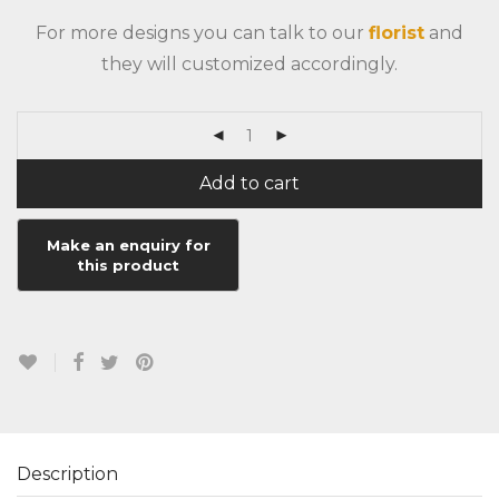
For more designs you can talk to our
florist
and
they will customized accordingly.
Add to cart
Description