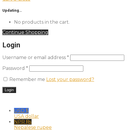
Updating…
No products in the cart.
Continue Shopping
Login
Username or email address
*
Password
*
Remember me
Lost your password?
USD $
USA dollar
NPR ₨
Nepalese rupee