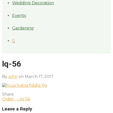
Wedding Decoration
Events
Gardening
0
lq-56
By
john
on March 17, 2017
Share
Older →
lq-56
Leave a Reply