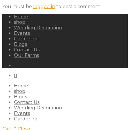
You must be
logged in
to post a comment.
Home
shop
Wedding Decoration
Events
Gardening
Blogs
Contact Us
Our Farms
0
Home
shop
Blogs
Contact Us
Wedding Decoration
Events
Gardening
Cart
0
Close