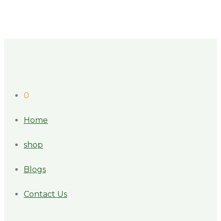
0
Home
shop
Blogs
Contact Us