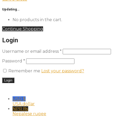
Updating…
No products in the cart.
Continue Shopping
Login
Username or email address
*
Password
*
Remember me
Lost your password?
USD $
USA dollar
NPR ₨
Nepalese rupee