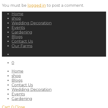
You must be
logged in
to post a comment.
Home
shop
Wedding Decoration
Events
Gardening
Blogs
Contact Us
Our Farms
0
Home
shop
Blogs
Contact Us
Wedding Decoration
Events
Gardening
Cart
0
Close