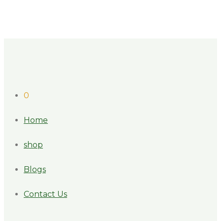
0
Home
shop
Blogs
Contact Us