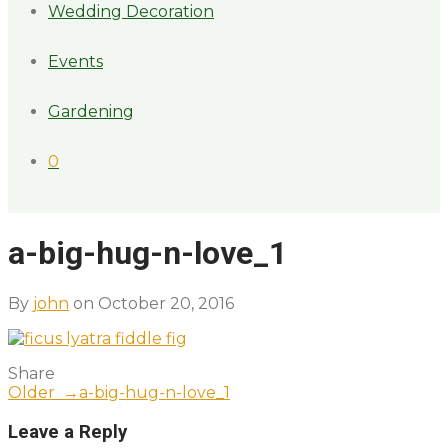
Wedding Decoration
Events
Gardening
0
a-big-hug-n-love_1
By
john
on October 20, 2016
Share
Older →
a-big-hug-n-love_1
Leave a Reply