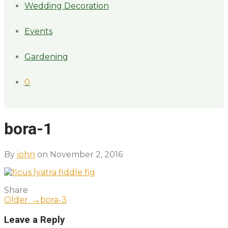
Wedding Decoration
Events
Gardening
0
bora-1
By
john
on November 2, 2016
Share
Older →
bora-3
Leave a Reply