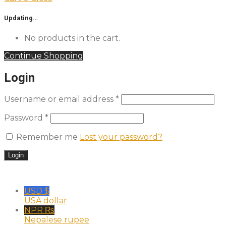
Updating…
No products in the cart.
Continue Shopping
Login
Username or email address
*
Password
*
Remember me
Lost your password?
USD $
USA dollar
NPR ₨
Nepalese rupee