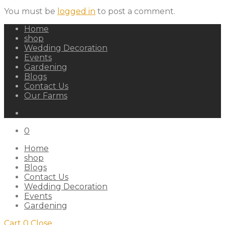
You must be
logged in
to post a comment.
Home
shop
Wedding Decoration
Events
Gardening
Blogs
Contact Us
Our Farms
0
Home
shop
Blogs
Contact Us
Wedding Decoration
Events
Gardening
Cart
0
Close