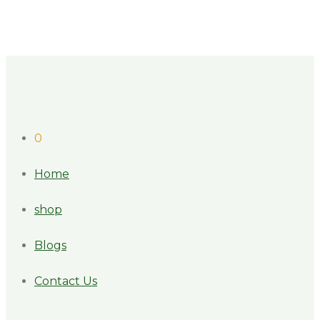
0
Home
shop
Blogs
Contact Us