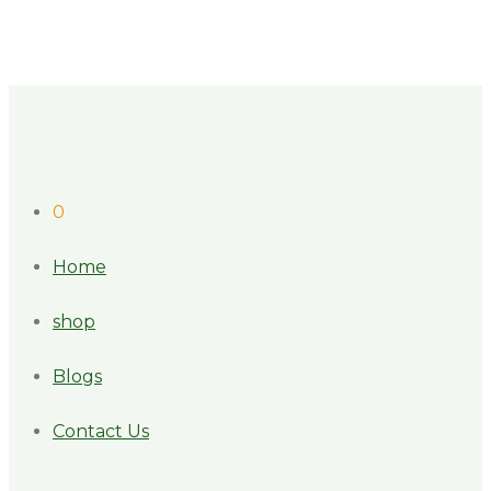
0
Home
shop
Blogs
Contact Us