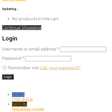
Updating…
No products in the cart.
Continue Shopping
Login
Username or email address
*
Password
*
Remember me
Lost your password?
USD $
USA dollar
NPR ₨
Nepalese rupee