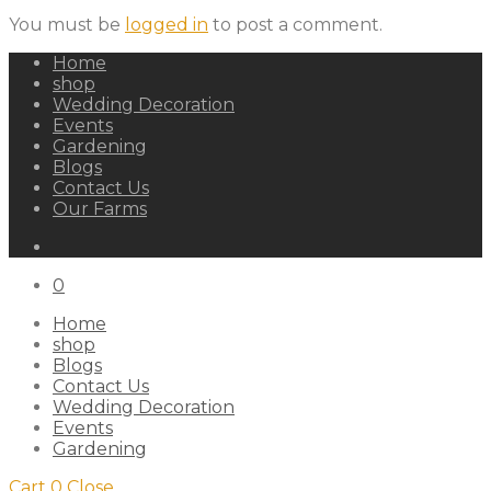
You must be
logged in
to post a comment.
Home
shop
Wedding Decoration
Events
Gardening
Blogs
Contact Us
Our Farms
0
Home
shop
Blogs
Contact Us
Wedding Decoration
Events
Gardening
Cart
0
Close