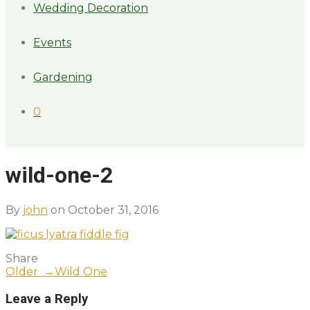
Wedding Decoration
Events
Gardening
0
wild-one-2
By
john
on October 31, 2016
Share
Older →
Wild One
Leave a Reply