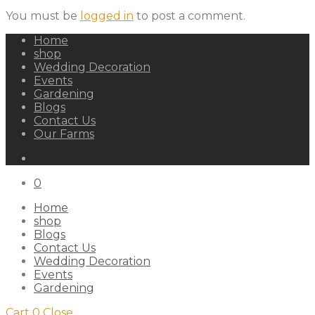
You must be
logged in
to post a comment.
Home
shop
Wedding Decoration
Events
Gardening
Blogs
Contact Us
Our Farms
0
Home
shop
Blogs
Contact Us
Wedding Decoration
Events
Gardening
Cart
0
Close