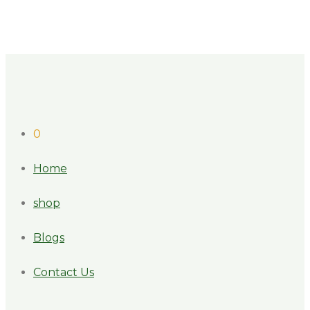
0
Home
shop
Blogs
Contact Us