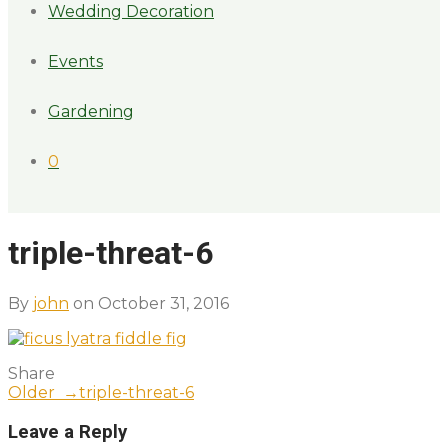
Wedding Decoration
Events
Gardening
0
triple-threat-6
By
john
on October 31, 2016
Share
Older →
triple-threat-6
Leave a Reply