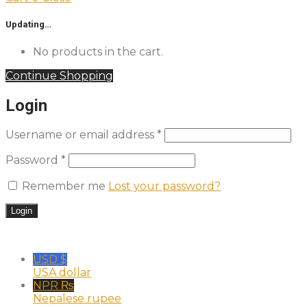
Updating…
No products in the cart.
Continue Shopping
Login
Username or email address
*
Password
*
Remember me
Lost your password?
USD $
USA dollar
NPR ₨
Nepalese rupee