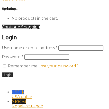
Updating…
No products in the cart.
Continue Shopping
Login
Username or email address
*
Password
*
Remember me
Lost your password?
USD $
USA dollar
NPR ₨
Nepalese rupee