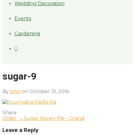
Wedding Decoration
Events
Gardening
0
sugar-9
By
john
on October 31, 2016
Share
Older →
Sugar Honey Pie – Grand
Leave a Reply