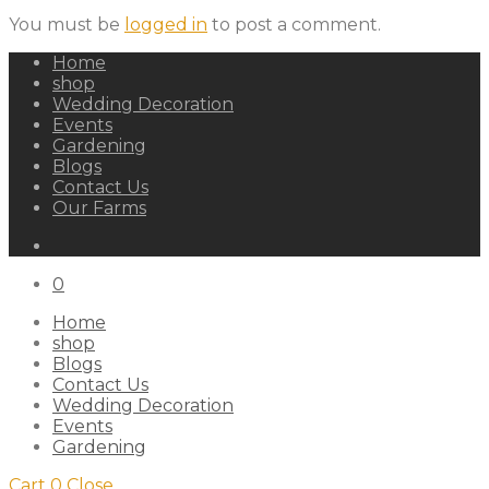
You must be
logged in
to post a comment.
Home
shop
Wedding Decoration
Events
Gardening
Blogs
Contact Us
Our Farms
0
Home
shop
Blogs
Contact Us
Wedding Decoration
Events
Gardening
Cart
0
Close