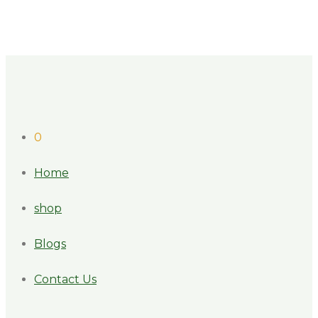
0
Home
shop
Blogs
Contact Us