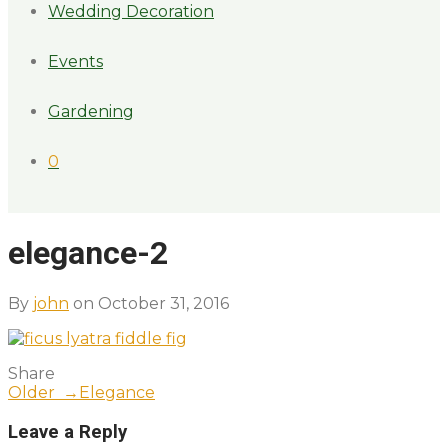
Wedding Decoration
Events
Gardening
0
elegance-2
By
john
on October 31, 2016
Share
Older →
Elegance
Leave a Reply