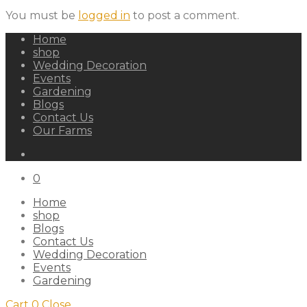
You must be
logged in
to post a comment.
Home
shop
Wedding Decoration
Events
Gardening
Blogs
Contact Us
Our Farms
0
Home
shop
Blogs
Contact Us
Wedding Decoration
Events
Gardening
Cart
0
Close