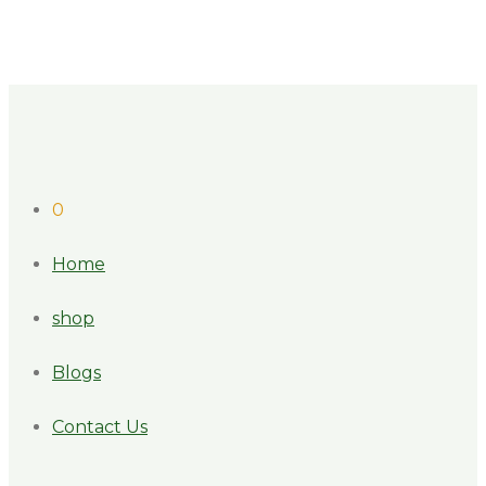
0
Home
shop
Blogs
Contact Us