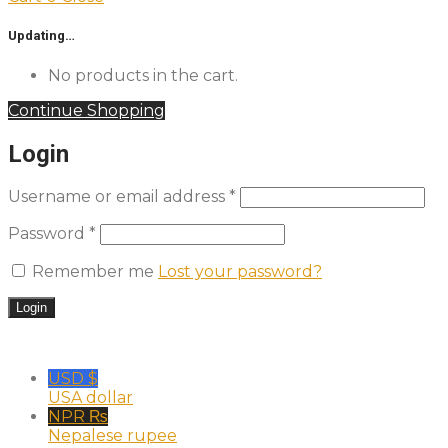
Updating…
No products in the cart.
Continue Shopping
Login
Username or email address
*
Password
*
Remember me
Lost your password?
USD $
USA dollar
NPR ₨
Nepalese rupee