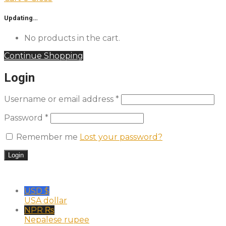
Updating…
No products in the cart.
Continue Shopping
Login
Username or email address
*
Password
*
Remember me
Lost your password?
USD $
USA dollar
NPR ₨
Nepalese rupee