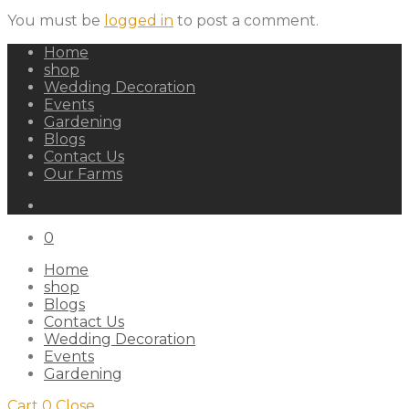
You must be
logged in
to post a comment.
Home
shop
Wedding Decoration
Events
Gardening
Blogs
Contact Us
Our Farms
0
Home
shop
Blogs
Contact Us
Wedding Decoration
Events
Gardening
Cart
0
Close