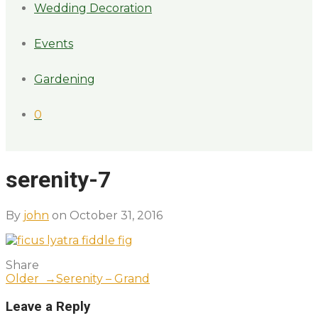
Wedding Decoration
Events
Gardening
0
serenity-7
By
john
on October 31, 2016
Share
Older →
Serenity – Grand
Leave a Reply