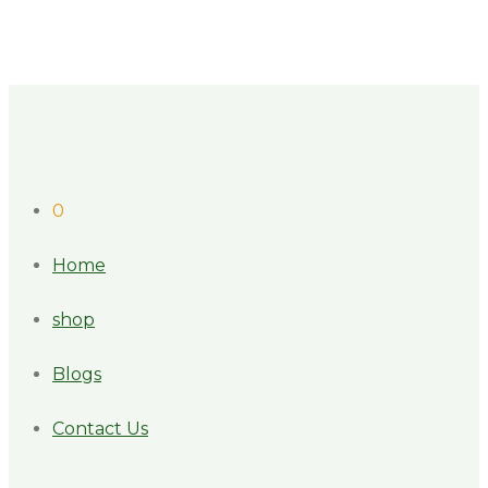
0
Home
shop
Blogs
Contact Us