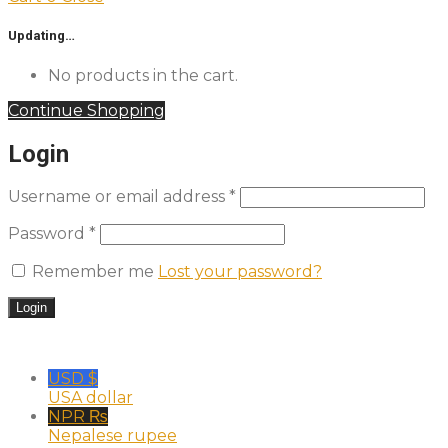
Updating…
No products in the cart.
Continue Shopping
Login
Username or email address
*
Password
*
Remember me
Lost your password?
USD $
USA dollar
NPR ₨
Nepalese rupee