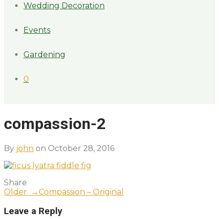
Wedding Decoration
Events
Gardening
0
compassion-2
By
john
on October 28, 2016
Share
Older →
Compassion – Original
Leave a Reply