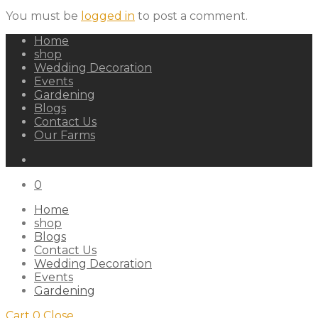
You must be
logged in
to post a comment.
Home
shop
Wedding Decoration
Events
Gardening
Blogs
Contact Us
Our Farms
0
Home
shop
Blogs
Contact Us
Wedding Decoration
Events
Gardening
Cart
0
Close