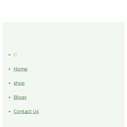
0
Home
shop
Blogs
Contact Us