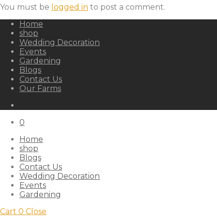
You must be
logged in
to post a comment.
Home
shop
Wedding Decoration
Events
Gardening
Blogs
Contact Us
Our Farms
0
Home
shop
Blogs
Contact Us
Wedding Decoration
Events
Gardening
Cart
0
Close