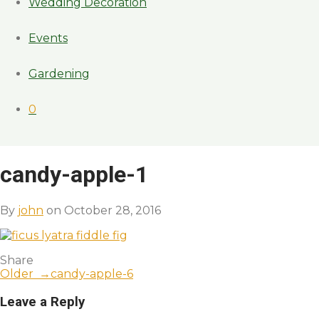
Wedding Decoration
Events
Gardening
0
candy-apple-1
By
john
on October 28, 2016
Share
Older →
candy-apple-6
Leave a Reply