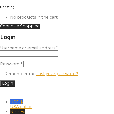
Updating…
No products in the cart.
Continue Shopping
Login
Username or email address
*
Password
*
Remember me
Lost your password?
USD $
USA dollar
NPR ₨