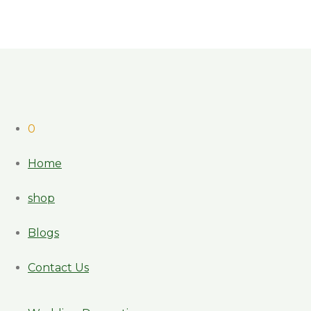
0
Home
shop
Blogs
Contact Us