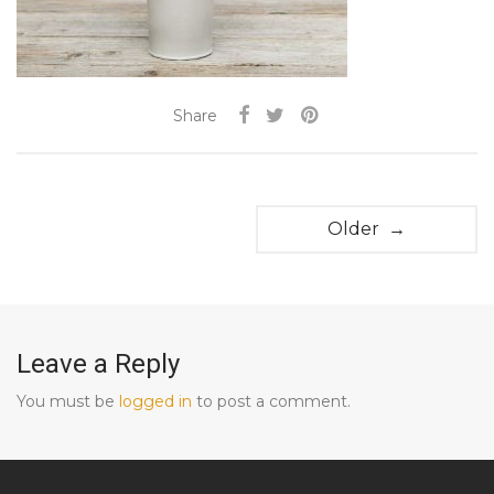
Share
Older →
Leave a Reply
You must be
logged in
to post a comment.