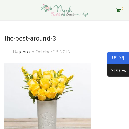
0
the-best-around-3
By
john
on October 28, 2016
USD $
NPR ₨