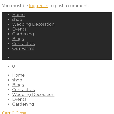
You must be
logged in
to post a comment.
Home
shop
Wedding Decoration
Events
Gardening
Blogs
Contact Us
Our Farms
0
Home
shop
Blogs
Contact Us
Wedding Decoration
Events
Gardening
Cart
0
Close