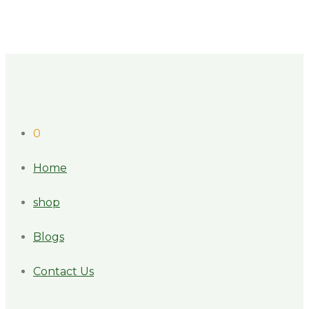
0
Home
shop
Blogs
Contact Us