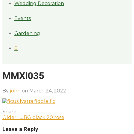
Wedding Decoration
Events
Gardening
0
MMXI035
By
john
on March 24, 2022
Share
Older →
BG black 20 rose
Leave a Reply