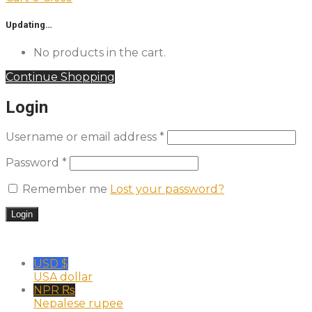
Updating…
No products in the cart.
Continue Shopping
Login
Username or email address
*
Password
*
Remember me
Lost your password?
USD $
USA dollar
NPR ₨
Nepalese rupee