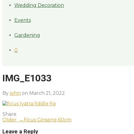
Wedding Decoration
Events
Gardening
0
IMG_E1033
By
john
on March 21, 2022
Share
Older →
Ficus Ginseng 60cm
Leave a Reply