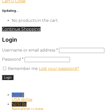
Cart
0
Close
Updating…
No products in the cart.
Continue Shopping
Login
Username or email address
*
Password
*
Remember me
Lost your password?
USD $
USA dollar
NPR ₨
Nepalese rupee