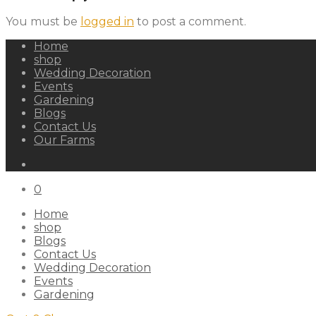
You must be
logged in
to post a comment.
Home
shop
Wedding Decoration
Events
Gardening
Blogs
Contact Us
Our Farms
0
Home
shop
Blogs
Contact Us
Wedding Decoration
Events
Gardening