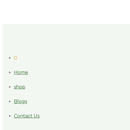
0
Home
shop
Blogs
Contact Us