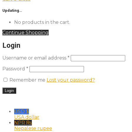
Updating…
No products in the cart.
Continue Shopping
Login
Username or email address
*
Password
*
Remember me
Lost your password?
USD $
USA dollar
NPR ₨
Nepalese rupee