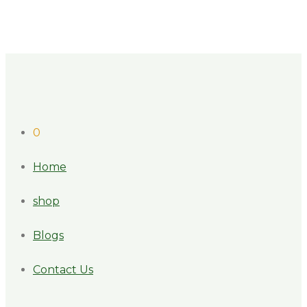
0
Home
shop
Blogs
Contact Us