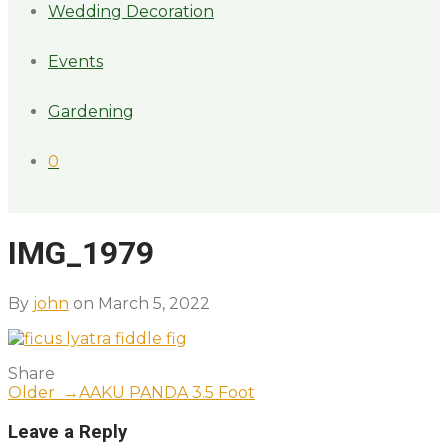
Wedding Decoration
Events
Gardening
0
IMG_1979
By
john
on March 5, 2022
Share
Older →
AAKU PANDA 3.5 Foot
Leave a Reply