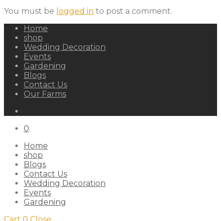
You must be
logged in
to post a comment.
Home
shop
Wedding Decoration
Events
Gardening
Blogs
Contact Us
Our Farms
0
Home
shop
Blogs
Contact Us
Wedding Decoration
Events
Gardening
Cart
0
Close