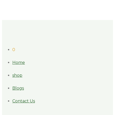
0
Home
shop
Blogs
Contact Us