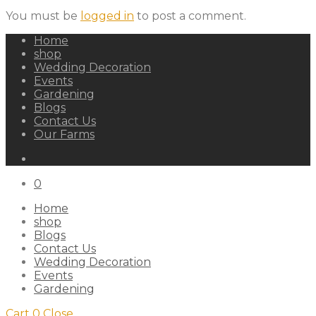
You must be
logged in
to post a comment.
Home
shop
Wedding Decoration
Events
Gardening
Blogs
Contact Us
Our Farms
0
Home
shop
Blogs
Contact Us
Wedding Decoration
Events
Gardening
Cart
0
Close