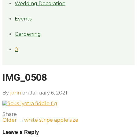
Wedding Decoration
Events
Gardening
0
IMG_0508
By
john
on January 6, 2021
Share
Older →
white stripe apple size
Leave a Reply