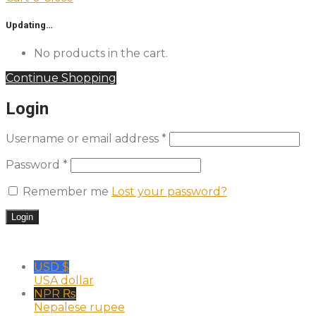
Updating…
No products in the cart.
Continue Shopping
Login
Username or email address
*
Password
*
Remember me
Lost your password?
USD $
USA dollar
NPR ₨
Nepalese rupee