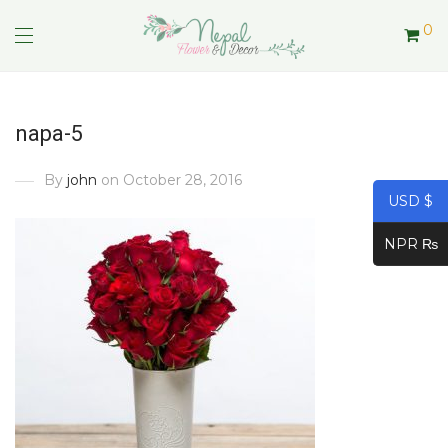
0
napa-5
By
john
on October 28, 2016
USD $
NPR ₨