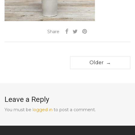
Share
Older →
Leave a Reply
You must be
logged in
to post a comment.