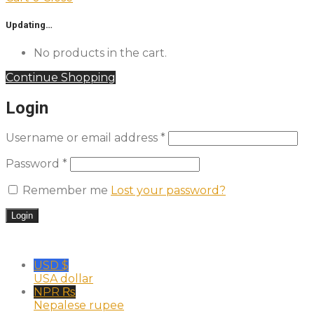
Updating…
No products in the cart.
Continue Shopping
Login
Username or email address
*
Password
*
Remember me
Lost your password?
USD $
USA dollar
NPR ₨
Nepalese rupee