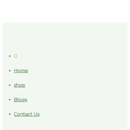
0
Home
shop
Blogs
Contact Us