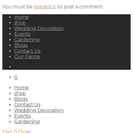
You must be
logged in
to post a comment.
Home
shop
Wedding Decoration
Events
Gardening
Blogs
Contact Us
Our Farms
0
Home
shop
Blogs
Contact Us
Wedding Decoration
Events
Gardening
Cart
0
Close