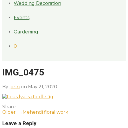
Wedding Decoration
Events
Gardening
0
IMG_0475
By
john
on May 21, 2020
Share
Older →
Mehendi floral work
Leave a Reply