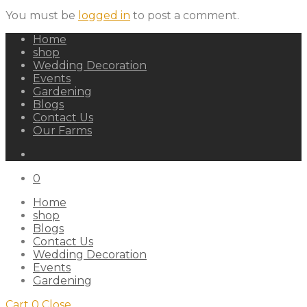
You must be
logged in
to post a comment.
Home
shop
Wedding Decoration
Events
Gardening
Blogs
Contact Us
Our Farms
0
Home
shop
Blogs
Contact Us
Wedding Decoration
Events
Gardening
Cart
0
Close