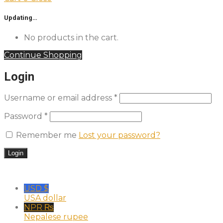
Updating…
No products in the cart.
Continue Shopping
Login
Username or email address
*
Password
*
Remember me
Lost your password?
USD $
USA dollar
NPR ₨
Nepalese rupee