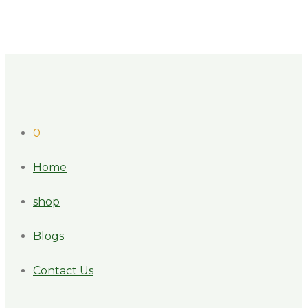
0
Home
shop
Blogs
Contact Us