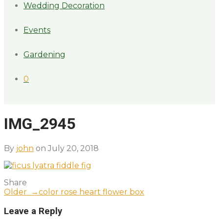
Wedding Decoration
Events
Gardening
0
IMG_2945
By
john
on July 20, 2018
Share
Older →
color rose heart flower box
Leave a Reply