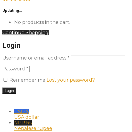
Updating…
No products in the cart.
Continue Shopping
Login
Username or email address
*
Password
*
Remember me
Lost your password?
USD $
USA dollar
NPR ₨
Nepalese rupee