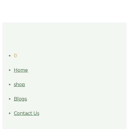
0
Home
shop
Blogs
Contact Us