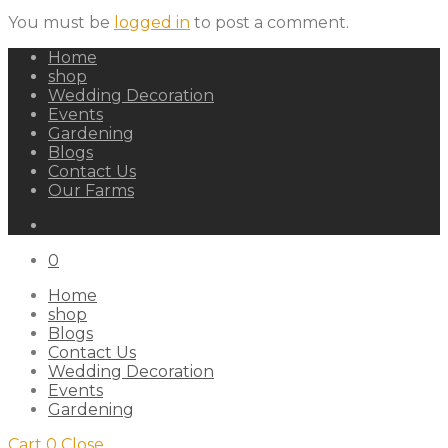
You must be
logged in
to post a comment.
Home
shop
Wedding Decoration
Events
Gardening
Blogs
Contact Us
Our Farms
0
Home
shop
Blogs
Contact Us
Wedding Decoration
Events
Gardening
Cart
0
Close