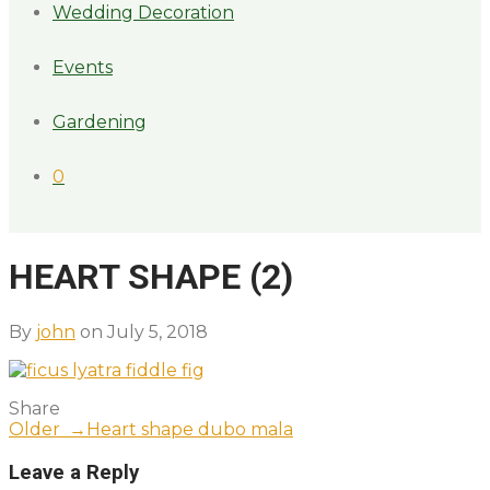
Wedding Decoration
Events
Gardening
0
HEART SHAPE (2)
By
john
on July 5, 2018
Share
Older →
Heart shape dubo mala
Leave a Reply