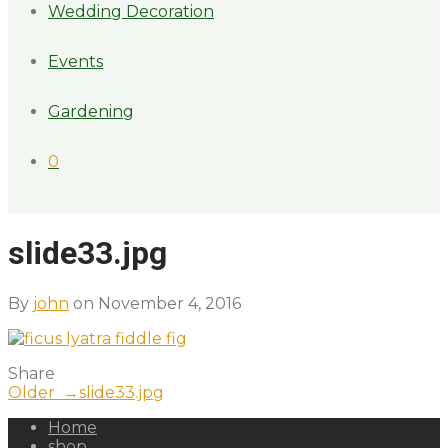
Wedding Decoration
Events
Gardening
0
slide33.jpg
By
john
on November 4, 2016
Share
Older →
slide33.jpg
Home
shop