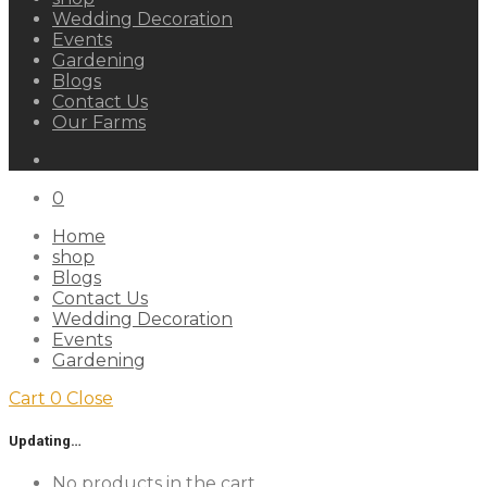
Wedding Decoration
Events
Gardening
Blogs
Contact Us
Our Farms
0
Home
shop
Blogs
Contact Us
Wedding Decoration
Events
Gardening
Cart
0
Close
Updating…
No products in the cart.