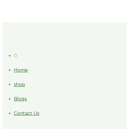
0
Home
shop
Blogs
Contact Us