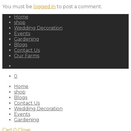
You must be
logged in
to post a comment.
Home
shop
Wedding Decoration
Events
Gardening
Blogs
Contact Us
Our Farms
0
Home
shop
Blogs
Contact Us
Wedding Decoration
Events
Gardening
Cart
0
Close