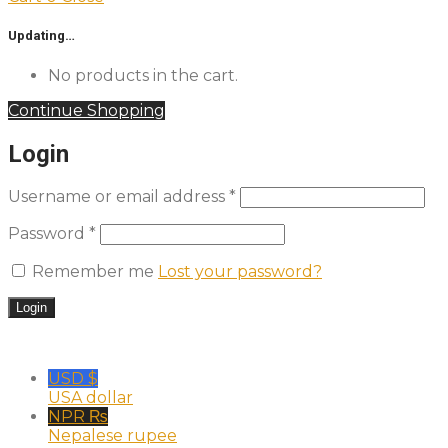
Updating…
No products in the cart.
Continue Shopping
Login
Username or email address
*
Password
*
Remember me
Lost your password?
USD $
USA dollar
NPR ₨
Nepalese rupee