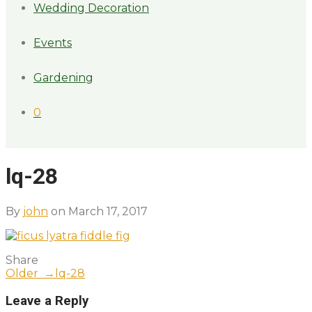
Wedding Decoration
Events
Gardening
0
lq-28
By
john
on March 17, 2017
Share
Older →
lq-28
Leave a Reply