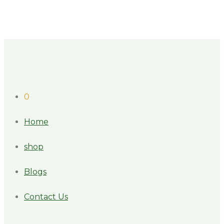
0
Home
shop
Blogs
Contact Us