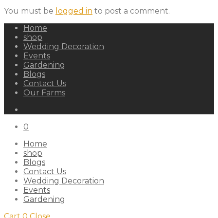
You must be
logged in
to post a comment.
Home
shop
Wedding Decoration
Events
Gardening
Blogs
Contact Us
Our Farms
0
Home
shop
Blogs
Contact Us
Wedding Decoration
Events
Gardening
Cart
0
Close