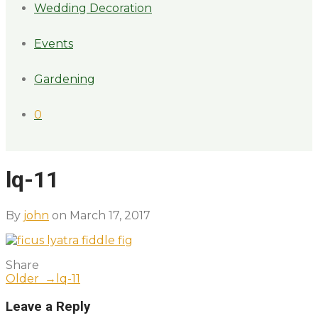
Wedding Decoration
Events
Gardening
0
lq-11
By
john
on March 17, 2017
Share
Older →
lq-11
Leave a Reply