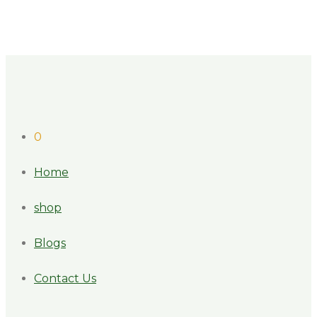
0
Home
shop
Blogs
Contact Us