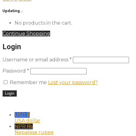
Updating…
No products in the cart.
Continue Shopping
Login
Username or email address
*
Password
*
Remember me
Lost your password?
USD $
USA dollar
NPR ₨
Nepalese rupee