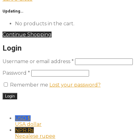
Updating…
No products in the cart.
Continue Shopping
Login
Username or email address
*
Password
*
Remember me
Lost your password?
USD $
USA dollar
NPR ₨
Nepalese rupee