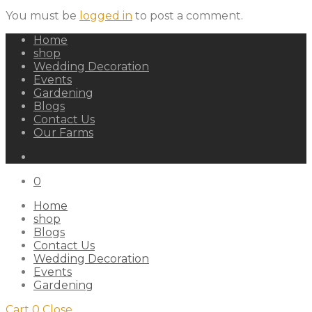
You must be
logged in
to post a comment.
Home
shop
Wedding Decoration
Events
Gardening
Blogs
Contact Us
Our Farms
0
Home
shop
Blogs
Contact Us
Wedding Decoration
Events
Gardening
Cart
0
Close