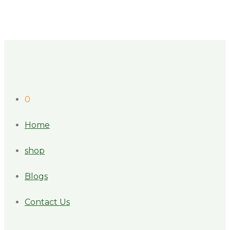
0
Home
shop
Blogs
Contact Us