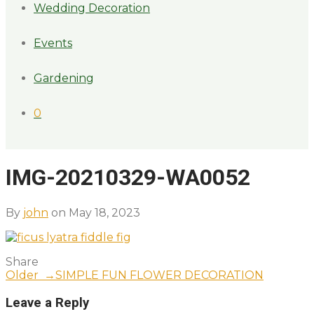
Wedding Decoration
Events
Gardening
0
IMG-20210329-WA0052
By
john
on May 18, 2023
Share
Older →
SIMPLE FUN FLOWER DECORATION
Leave a Reply